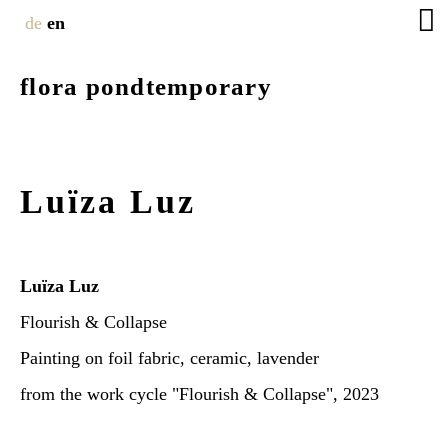
de
en
flora pondtemporary
Luïza Luz
Luïza Luz
Flourish & Collapse
Painting on foil fabric, ceramic, lavender
from the work cycle "Flourish & Collapse", 2023