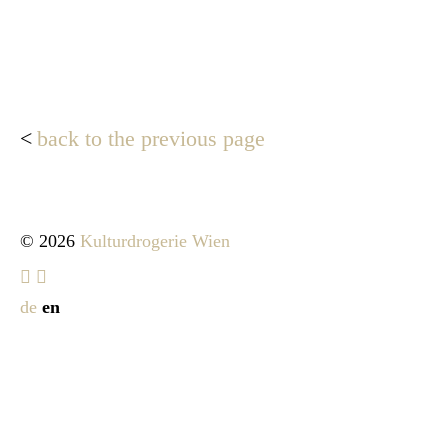
back to the previous page
© 2026
Kulturdrogerie Wien
de
en